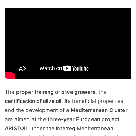
The
proper training of olive growers
, the
certification of olive oil
, its beneficial properties
and the development of a
Mediterranean Cluster
are aimed at the
three-year European project
ARISTOIL
under the Interreg Mediterranean