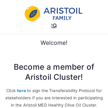
Skip
to
content
Aristoil Family
Useful info about the Aristoil
Family
Welcome!
Become a member of
Aristoil Cluster!
Click
here
to sign the Transferability Protocol for
stakeholders if you are interested in participating
in the Aristoil MED Healthy Olive Oil Cluster.