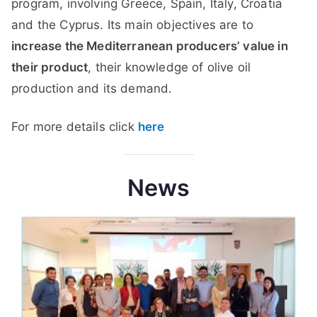
program, involving Greece, Spain, Italy, Croatia
and the Cyprus. Its main objectives are to
increase the Mediterranean producers’ value in
their product
, their knowledge of olive oil
production and its demand.
For more details click
here
News