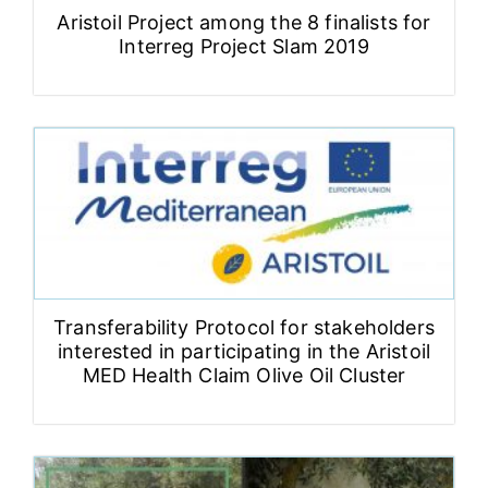
Aristoil Project among the 8 finalists for
Interreg Project Slam 2019
Transferability Protocol for stakeholders
interested in participating in the Aristoil
MED Health Claim Olive Oil Cluster