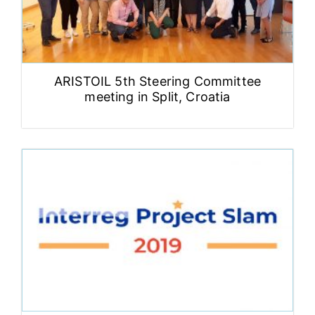
ARISTOIL 5th Steering Committee
meeting in Split, Croatia