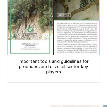
Important tools and guidelines for
producers and olive oil sector key
players